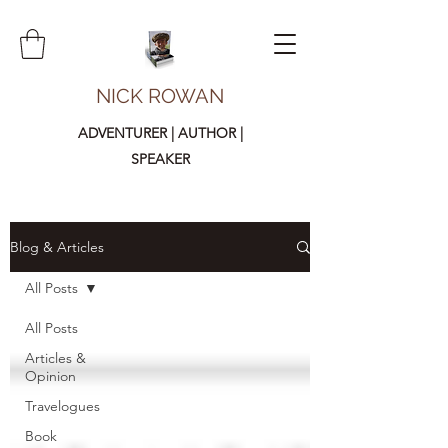
NICK ROWAN
ADVENTURER | AUTHOR |
SPEAKER
Blog & Articles
All Posts
All Posts
Articles &
Opinion
Travelogues
Book