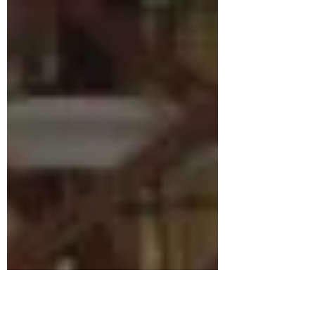
that he couldn't...