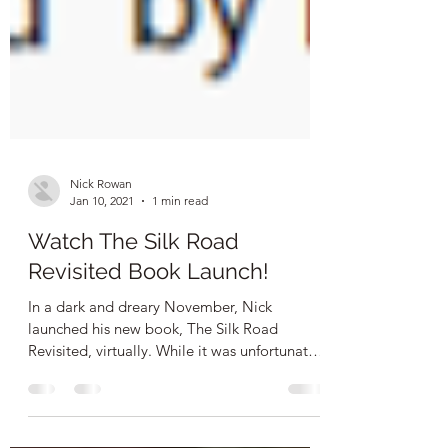
Nick Rowan
Jan 10, 2021
1 min read
Watch The Silk Road
Revisited Book Launch!
In a dark and dreary November, Nick
launched his new book, The Silk Road
Revisited, virtually. While it was unfortunate