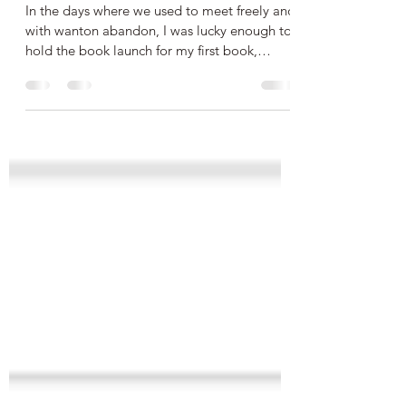
Steppes Book Launch!
In the days where we used to meet freely and
with wanton abandon, I was lucky enough to
hold the book launch for my first book,
Friendly...