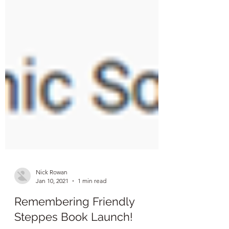
Nick Rowan
Jan 10, 2021
1 min read
Remembering Friendly