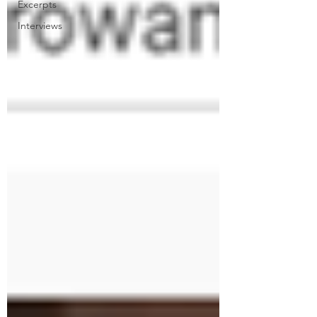
Excerpts
Interviews