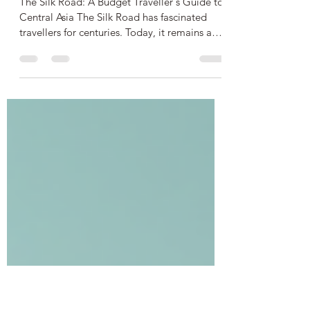
Central Asia: A Complete
Guide
The Silk Road: A Budget Traveller's Guide to
Central Asia The Silk Road has fascinated
travellers for centuries. Today, it remains a
captivating route through Central Asia,
offering a unique blend of history, culture,
and adventure. For budget travellers,
exploring this ancient network of trade routes
can be both affordable and rewarding with
the right planning. This guide covers
everything you need to know about visas,
accommodation, transport, key visitor sites,
money manag