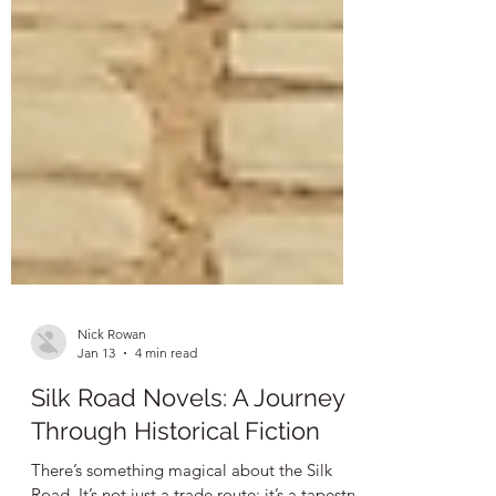
Nick Rowan
Jan 13
4 min read
Silk Road Novels: A Journey
Through Historical Fiction