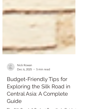
Nick Rowan
Dec 6, 2025
5 min read
Budget-Friendly Tips for
Exploring the Silk Road in