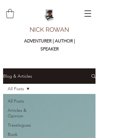
NICK ROWAN
ADVENTURER | AUTHOR |
SPEAKER
Blog & Articles
All Posts
All Posts
Articles &
Opinion
Travelogues
Book