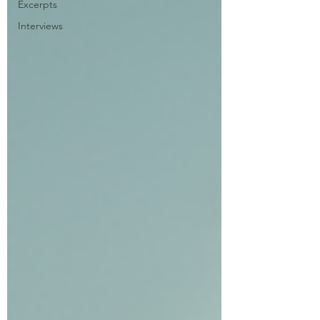
Excerpts
Interviews