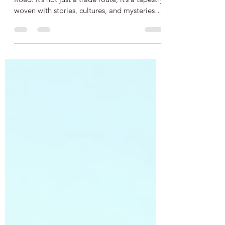
There’s something magical about the Silk
Road. It’s not just a trade route; it’s a tapestry
woven with stories, cultures, and mysteries
that span centuries. When I first dipped my
toes into the world of silk road historical
fiction , I was instantly hooked. The blend of
history and imagination creates a vivid
journey that transports you across deserts,
bustling bazaars, and ancient cities. It’s like
stepping into a time machine, but one that
smells of spices and sounds with t