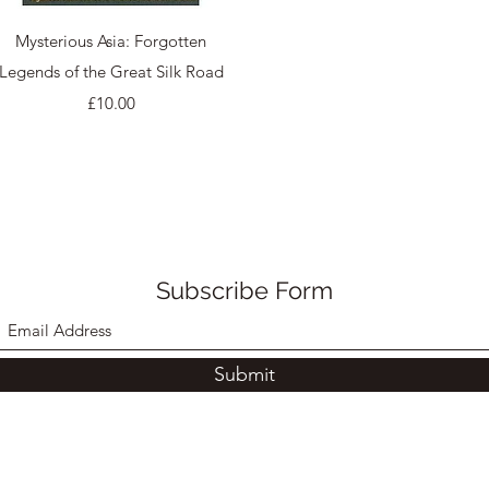
Quick View
Mysterious Asia: Forgotten
Legends of the Great Silk Road
Price
£10.00
Subscribe Form
Submit