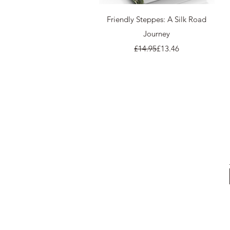
Quick View
Friendly Steppes: A Silk Road
Journey
Regular Price
Sale Price
£14.95
£13.46