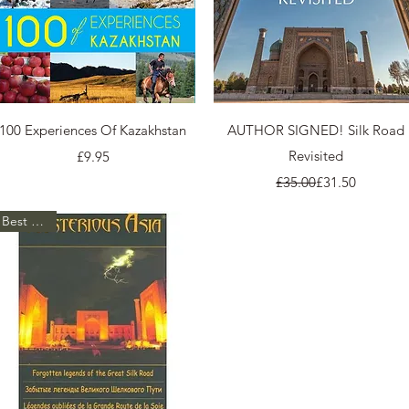
Quick View
Quick View
100 Experiences Of Kazakhstan
AUTHOR SIGNED! Silk Road
Price
Revisited
£9.95
Regular Price
Sale Price
£35.00
£31.50
Best Seller