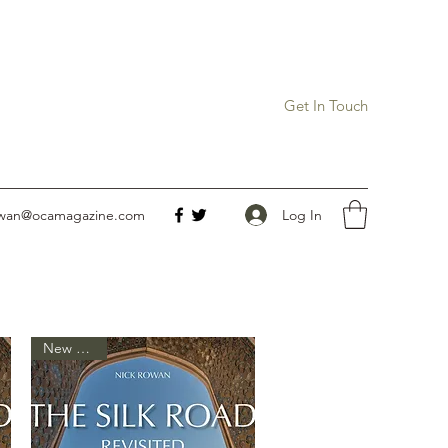
Get In Touch
Log In
owan@ocamagazine.com
New Arrival