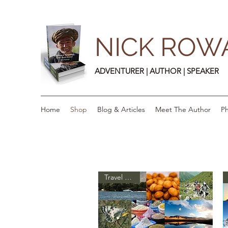
NICK ROW
ADVENTURER | AUTHOR | SPEAKER
Home
Shop
Blog & Articles
Meet The Author
Ph
Travel Guide