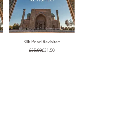
Quick View
Silk Road Revisited
Regular Price
Sale Price
£35.00
£31.50