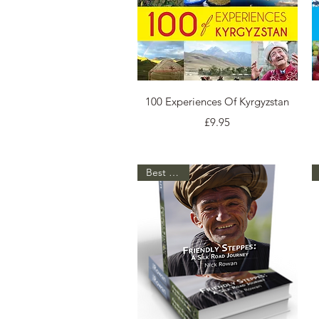
Quick View
100 Experiences Of Kyrgyzstan
Price
£9.95
Best Seller