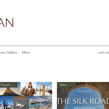
AN
oto Gallery
More
nick.r
Travel Guide
New Arrival