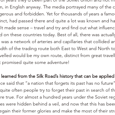
m, in English anyway. The media portrayed many of the c
gerous and forbidden. Yet for thousands of years a famo
inct, had passed there and quite a lot was known and h
It made sense – travel and try and find out what influenc
 on these countries today. Best of all, there was actually
t was a network of arteries and capillaries that collided a
adth of the trading route both East to West and North to
velled would be my own route, distinct from great travell
at promised quite some adventure!
learned from the Silk Road’s history that can be applied
e said that “a nation that forgets its past has no future”
uite often people try to forget their past in search of the
re true. For almost a hundred years under the Soviet re
es were hidden behind a veil, and now that this has been
gain their former glories and make the most of their str