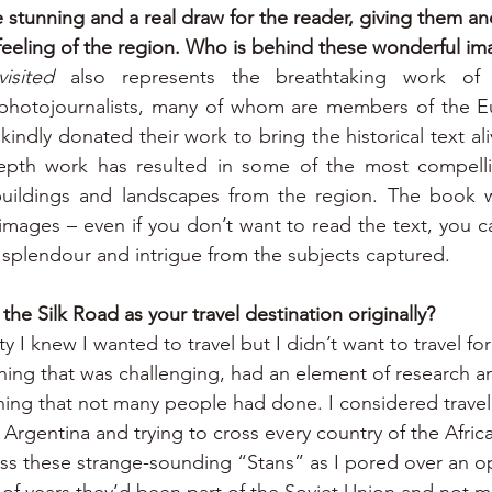
stunning and a real draw for the reader, giving them ano
 feeling of the region. Who is behind these wonderful i
isited
 also represents the breathtaking work of
hotojournalists, many of whom are members of the Eur
ndly donated their work to bring the historical text ali
epth work has resulted in some of the most compellin
buildings and landscapes from the region. The book w
mages – even if you don’t want to read the text, you ca
 splendour and intrigue from the subjects captured.
he Silk Road as your travel destination originally?
ty I knew I wanted to travel but I didn’t want to travel for 
ing that was challenging, had an element of research a
ing that not many people had done. I considered travell
Argentina and trying to cross every country of the Afric
ss these strange-sounding “Stans” as I pored over an o
 of years they’d been part of the Soviet Union and not