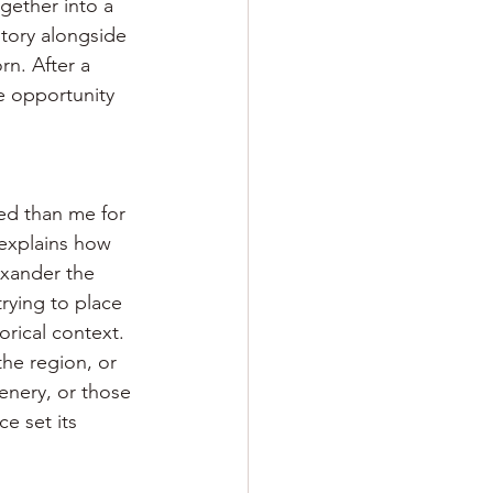
gether into a 
story alongside 
n. After a 
he opportunity 
ied than me for 
 explains how 
exander the 
rying to place 
rical context. 
the region, or 
enery, or those 
e set its 