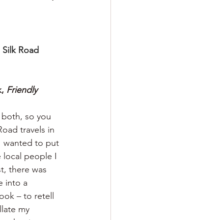
 Silk Road 
, 
Friendly 
n both, so you 
oad travels in 
I wanted to put 
 local people I 
t, there was 
 into a 
ok – to retell 
llate my 