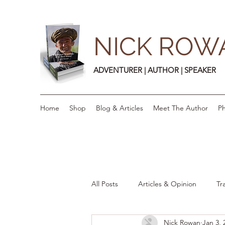
NICK ROW
ADVENTURER | AUTHOR | SPEAKER
Home
Shop
Blog & Articles
Meet The Author
Ph
All Posts
Articles & Opinion
Tr
Nick Rowan
Jan 3, 