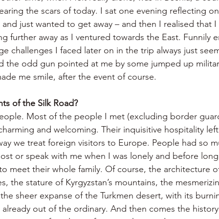
bearing the scars of today. I sat one evening reflecting on 
 and just wanted to get away – and then I realised that I
g further away as I ventured towards the East. Funnily e
ge challenges I faced later on in the trip always just see
ad the odd gun pointed at me by some jumped up militar
de me smile, after the event of course.
hts of the Silk Road?
people. Most of the people I met (excluding border guard
charming and welcoming. Their inquisitive hospitality left
ay we treat foreign visitors to Europe. People had so m
ost or speak with me when I was lonely and before long a
to meet their whole family. Of course, the architecture 
s, the stature of Kyrgyzstan’s mountains, the mesmerizin
 the sheer expanse of the Turkmen desert, with its burnin
s already out of the ordinary. And then comes the history