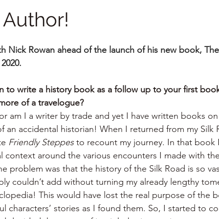
 Author!
ith Nick Rowan ahead of the launch of his new book, The
 2020.
to write a history book as a follow up to your first book
more of a travelogue?
nor am I a writer by trade and yet I have written books o
of an accidental historian! When I returned from my Silk R
te 
Friendly Steppes
 to recount my journey. In that book 
al context around the various encounters I made with the
e problem was that the history of the Silk Road is so vas
imply couldn’t add without turning my already lengthy tome
opedia! This would have lost the real purpose of the bo
 characters’ stories as I found them. So, I started to co