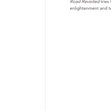
Road Revisited
 tries
enlightenment and te