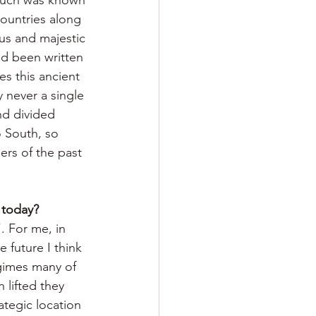
ountries along 
us and majestic 
ad been written 
es this ancient 
 never a single 
nd divided 
 South, so 
ers of the past 
 today?
. For me, in 
 future I think 
gimes many of 
 lifted they 
ategic location 