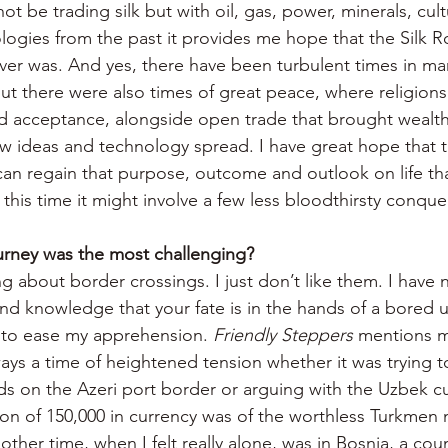
t be trading silk but with oil, gas, power, minerals, cul
ogies from the past it provides me hope that the Silk Ro
ever was. And yes, there have been turbulent times in ma
but there were also times of great peace, where religions
d acceptance, alongside open trade that brought wealth
 ideas and technology spread. I have great hope that t
can regain that purpose, outcome and outlook on life tha
this time it might involve a few less bloodthirsty conque
urney was the most challenging?
ng about border crossings. I just don’t like them. I have 
and knowledge that your fate is in the hands of a bored 
 to ease my apprehension. 
Friendly Steppers
 mentions m
ays a time of heightened tension whether it was trying t
rds on the Azeri port border or arguing with the Uzbek c
ion of 150,000 in currency was of the worthless Turkmen
other time, when I felt really alone, was in Bosnia, a cou