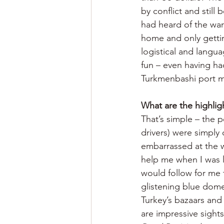
by conflict and still 
had heard of the war
home and only gettin
logistical and langua
fun – even having h
Turkmenbashi port ma
What are the highlig
That’s simple – the 
drivers) were simply 
embarrassed at the w
help me when I was l
would follow for me 
glistening blue dome
Turkey’s bazaars and
are impressive sight