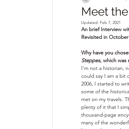
Meet the
Updated:
Feb 7, 2021
An brief Interview w
Revisited in October
Why have you chosen 
Steppes
, which was 
I’m not a historian, 
could say I am a bit 
2006, I started to wri
some of the historic
met on my travels. Th
plenty of it that I s
thousand-page encycl
many of the wonderful