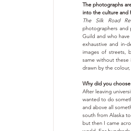
The photographs are 
into the culture and
The Silk Road Rev
photographers and p
Guild and who have ki
exhaustive and in-d
images of streets, 
same without these i
drawn by the colour,
Why did you choose t
After leaving universi
wanted to do someth
and above all someth
south from Alaska to 
but then I came acro
world. For hundreds