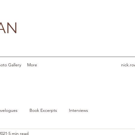
AN
oto Gallery
More
nick.r
avelogues
Book Excerpts
Interviews
2021
5 min read