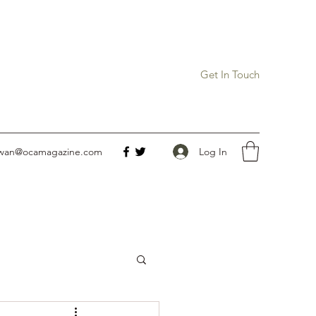
Get In Touch
Log In
owan@ocamagazine.com