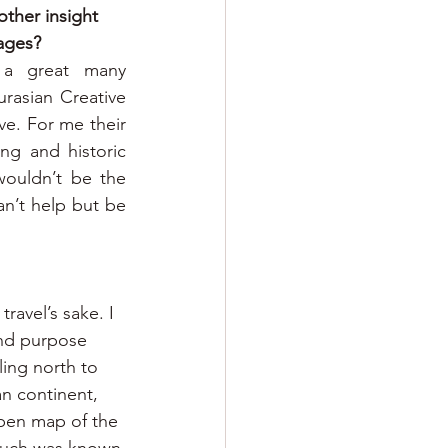
ther insight 
mages?
 a great many 
asian Creative 
ve. For me their 
g and historic 
ouldn’t be the 
n’t help but be 
travel’s sake. I 
nd purpose 
ing north to 
an continent, 
pen map of the 
 much was known 