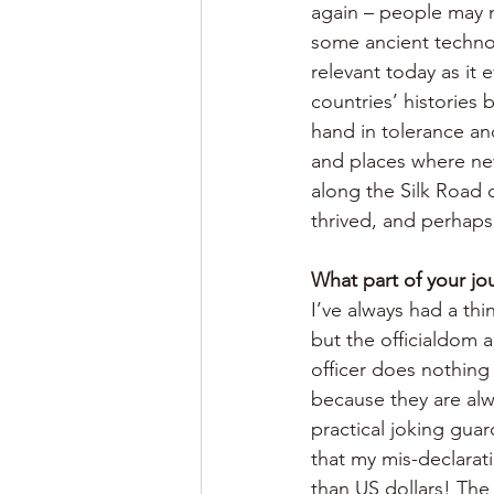
again – people may no
some ancient technol
relevant today as it 
countries’ histories 
hand in tolerance an
and places where new
along the Silk Road 
thrived, and perhaps 
What part of your jo
I’ve always had a thi
but the officialdom 
officer does nothing
because they are alw
practical joking gua
that my mis-declarat
than US dollars! The 