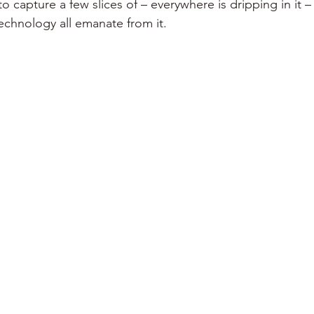
 to capture a few slices of – everywhere is dripping in it –
chnology all emanate from it. 