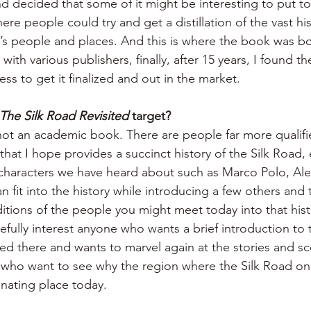
nd decided that some of it might be interesting to put to
re people could try and get a distillation of the vast hi
’s people and places. And this is where the book was bor
with various publishers, finally, after 15 years, I found t
ess to get it finalized and out in the market.
The Silk Road Revisited
 target?
s not an academic book. There are people far more qualif
k that I hope provides a succinct history of the Silk Road,
 characters we have heard about such as Marco Polo, Al
 fit into the history while introducing a few others and t
itions of the people you might meet today into that histo
fully interest anyone who wants a brief introduction to 
ed there and wants to marvel again at the stories and sc
t who want to see why the region where the Silk Road onc
inating place today.