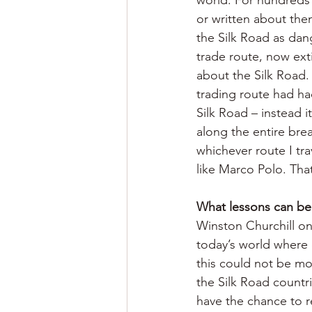
or written about the
the Silk Road as dan
trade route, now ext
about the Silk Road. 
trading route had had
Silk Road – instead i
along the entire bre
whichever route I tra
like Marco Polo. Th
What lessons can be 
Winston Churchill onc
today’s world where q
this could not be mo
the Silk Road countri
have the chance to re