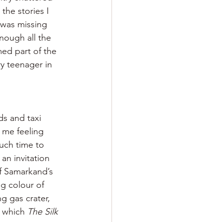
the stories I 
 was missing 
nough all the 
med part of the 
y teenager in 
s and taxi 
 me feeling 
uch time to 
n invitation 
of Samarkand’s 
g colour of 
g gas crater, 
 which 
The Silk 