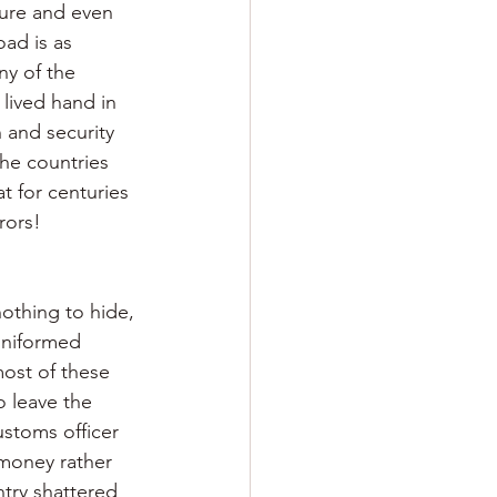
ture and even 
ad is as 
ny of the 
 lived hand in 
 and security 
he countries 
t for centuries 
rors!
nothing to hide, 
uniformed 
ost of these 
o leave the 
ustoms officer 
 money rather 
ntry shattered 