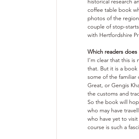
historical research a
coffee table book whe
photos of the region
couple of stop-starts 
with Hertfordshire Pr
Which readers does 
I’m clear that this i
that. But it is a boo
some of the familiar
Great, or Gengis Khan
the customs and trad
So the book will hope
who may have travell
who have yet to visi
course is such a fasc