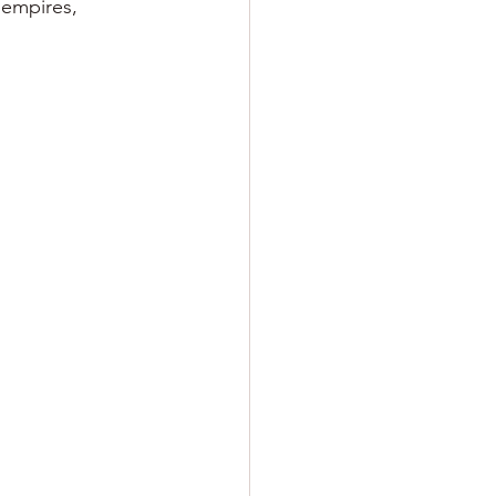
 empires, 