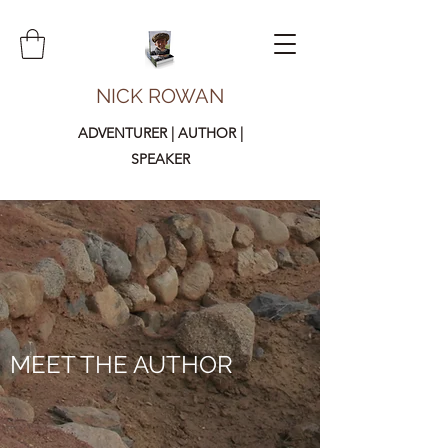
NICK ROWAN
ADVENTURER | AUTHOR |
SPEAKER
MEET THE AUTHOR