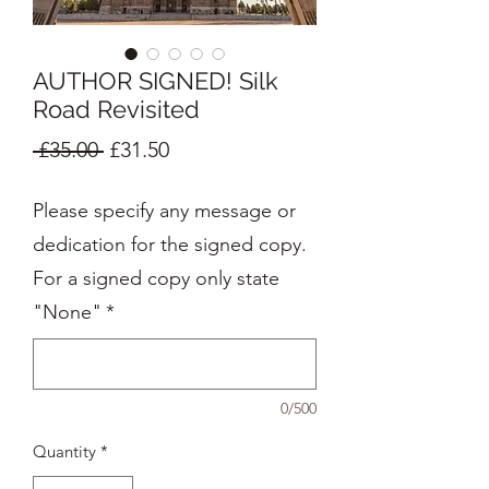
AUTHOR SIGNED! Silk
Road Revisited
Regular
Sale
 £35.00 
£31.50
Price
Price
Please specify any message or
dedication for the signed copy.
For a signed copy only state
"None"
*
0/500
Quantity
*