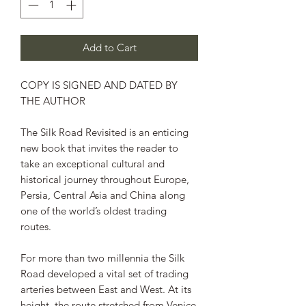
Add to Cart
COPY IS SIGNED AND DATED BY
THE AUTHOR
The Silk Road Revisited
is an enticing
new book that invites the reader to
take an exceptional cultural and
historical journey throughout Europe,
Persia, Central Asia and China along
one of the world’s oldest trading
routes.
For more than two millennia the Silk
Road developed a vital set of trading
arteries between East and West. At its
height, the route stretched from Venice