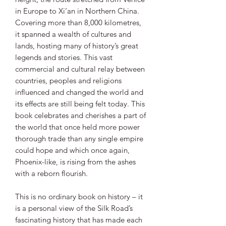
in Europe to Xi’an in Northern China.
Covering more than 8,000 kilometres,
it spanned a wealth of cultures and
lands, hosting many of history’s great
legends and stories. This vast
commercial and cultural relay between
countries, peoples and religions
influenced and changed the world and
its effects are still being felt today. This
book celebrates and cherishes a part of
the world that once held more power
thorough trade than any single empire
could hope and which once again,
Phoenix-like, is rising from the ashes
with a reborn flourish.
This is no ordinary book on history – it
is a personal view of the Silk Road’s
fascinating history that has made each