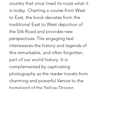
country that once lined its route what it
is today. Charting a course from West
to East, the book deviates from the
traditional East to West depiction of
the Silk Road and provides new
perspectives. The engaging text
interweaves the history and legends of
this remarkable, and often forgotten,
part of our world history. It is
complemented by captivating
photography as the reader travels from
charming and powerful Venice to the
homeland of the Yellow Dragon,
China, from snow-capped mountains
of Kyrgyzstan to the vast steppes of
Kazakhstan and from the fearless Turkic
tribes to the noble Persian empires. In
each chapter the reader also
encounters the diverse peoples,
delicious cuisine and delightful