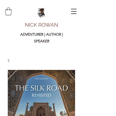
NICK ROWAN
ADVENTURER | AUTHOR |
SPEAKER