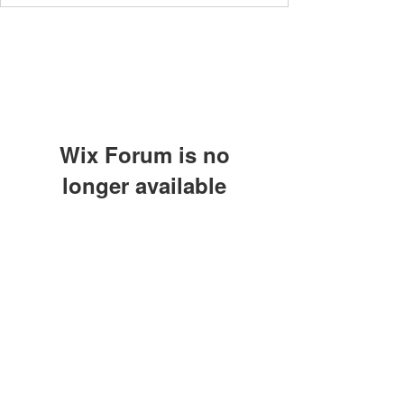
Wix Forum is no
longer available
This application has been
Subscribe Form
discontinued. If you need community
app use Wix Groups.
Submit