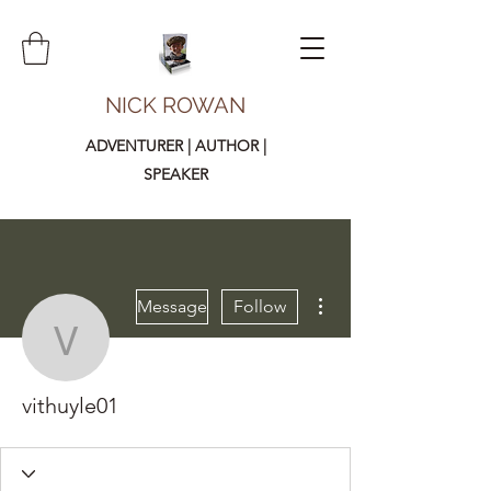
NICK ROWAN
ADVENTURER | AUTHOR |
SPEAKER
More actions
Message
Follow
vithuyle01
vithuyle01