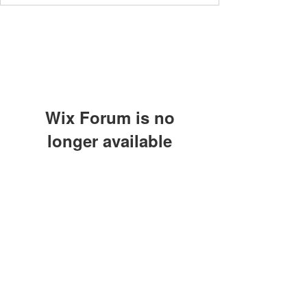
Wix Forum is no
longer available
This application has been
Subscribe Form
discontinued. If you need community
app use Wix Groups.
Submit