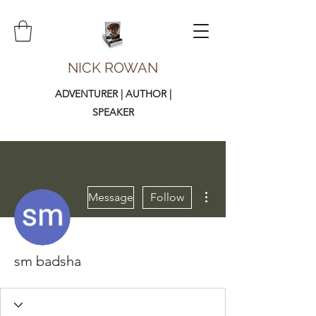
NICK ROWAN
ADVENTURER | AUTHOR |
SPEAKER
More actions
Message
Follow
sm badsha