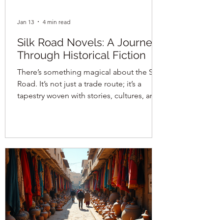
Jan 13
4 min read
Silk Road Novels: A Journey
Through Historical Fiction
There’s something magical about the Silk
Road. It’s not just a trade route; it’s a
tapestry woven with stories, cultures, and
mysteries that span centuries. When I first
dipped my toes into the world of silk
road historical fiction , I was instantly
hooked. The blend of history and
imagination creates a vivid journey that
transports you across deserts, bustling
bazaars, and ancient cities. It’s like
stepping into a time machine, but one
that smells of spices and sounds with t