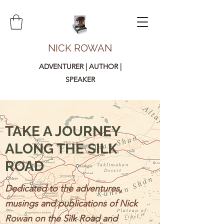
NICK ROWAN
ADVENTURER | AUTHOR |
SPEAKER
TAKE A JOURNEY
ALONG THE SILK
ROAD
Dedicated to the adventures,
musings and publications of Nick
Rowan on the Silk Road and