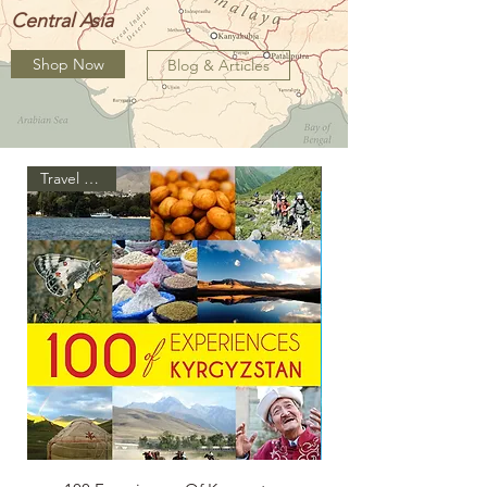
Central Asia
Shop Now
Blog & Articles
Travel Guide