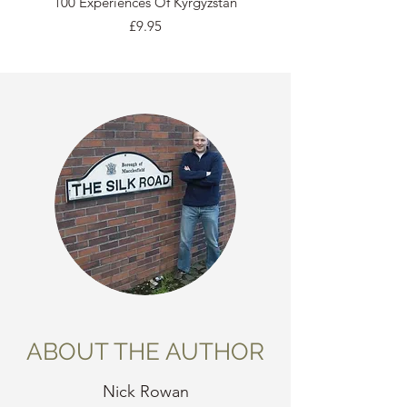
100 Experiences Of Kyrgyzstan
Price
£9.95
ABOUT THE AUTHOR
Nick Rowan