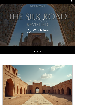
All Videos
Watch Now