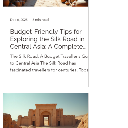
Dec 6, 2025
5 min read
Budget-Friendly Tips for
Exploring the Silk Road in
Central Asia: A Complete
Guide
The Silk Road: A Budget Traveller's Guide
to Central Asia The Silk Road has
fascinated travellers for centuries. Today,
it remains a captivating route through
Central Asia, offering a unique blend of
history, culture, and adventure. For
budget travellers, exploring this ancient
network of trade routes can be both
affordable and rewarding with the right
planning. This guide covers everything
you need to know about visas,