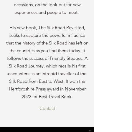
occasions, on the look-out for new
experiences and people to meet.
His new book, The Silk Road Revisited,
seeks to capture the powerful influence
that the history of the Silk Road has left on
the countries as you find them today. It
follows the success of Friendly Steppes: A
Silk Road Journey, which recalls his first
encounters as an intrepid traveller of the
Silk Road from East to West. It won the
Hertfordshire Press award in November
2022 for Best Travel Book.
Contact