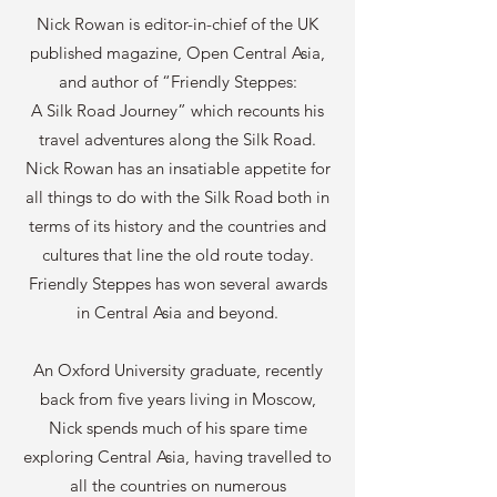
Nick Rowan is editor-in-chief of the UK
published magazine, Open Central Asia,
and author of “Friendly Steppes:
A Silk Road Journey” which recounts his
travel adventures along the Silk Road.
Nick Rowan has an insatiable appetite for
all things to do with the Silk Road both in
terms of its history and the countries and
cultures that line the old route today.
Friendly Steppes has won several awards
in Central Asia and beyond.
An Oxford University graduate, recently
back from five years living in Moscow,
Nick spends much of his spare time
exploring Central Asia, having travelled to
all the countries on numerous