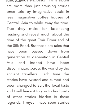
The legends enclosed in this album 
Interviews
are more than just amusing stories 
once told by imaginative souls in 
less imaginative coffee houses of 
Central  Asia to while away the time. 
True they make for fascinating 
reading and reveal much about the 
time of the great Emir Timur and of 
the Silk Road. But these are tales that 
have been passed down from 
generation to generation in Central 
Asia and indeed have been 
disseminated across the world by the 
ancient travellers. Each time the 
stories have twisted and turned and 
been changed to suit the local taste 
and I will leave it to you to find parts 
of other stories hidden in these 
legends. I myself have seen stories 