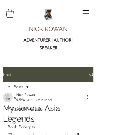
NICK ROWAN
ADVENTURER | AUTHOR |
SPEAKER
Post
All Posts
Nick Rowan
All Posts
Apr 4, 2021
3 min read
Mysterious Asia
Articles & Opinion
Legends
Travelogues
Book Excerpts