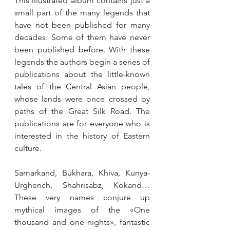
This illustrated album contains just a 
small part of the many legends that 
have not been published for many 
decades. Some of them have never 
been published before. With these 
legends the authors begin a series of 
publications about the little-known 
tales of the Central Asian people, 
whose lands were once crossed by 
paths of the Great Silk Road. The 
publications are for everyone who is 
interested in the history of Eastern 
culture.
Samarkand, Bukhara, Khiva, Kunya-
Urghench, Shahrisabz, Kokand… 
These very names conjure up 
mythical images of the «One 
thousand and one nights», fantastic 