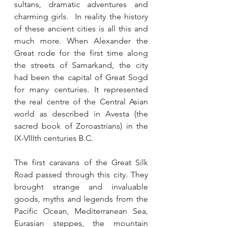
sultans, dramatic adventures and 
charming girls.  In reality the history 
of these ancient cities is all this and 
much more. When Alexander the 
Great rode for the first time along 
the streets of Samarkand, the city 
had been the capital of Great Sogd 
for many centuries. It represented 
the real centre of the Central Asian 
world as described in Avesta (the 
sacred book of Zoroastrians) in the 
IX-VIIIth centuries B.C.
The first caravans of the Great Silk 
Road passed through this city. They 
brought strange and invaluable 
goods, myths and legends from the 
Pacific Ocean, Mediterranean Sea, 
Eurasian steppes, the mountain 