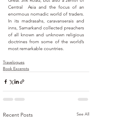
Great Silk Road, but also a zenith of 
Central  Asia and the focus of an 
enormous nomadic world of traders. 
In its madrasahs, caravanserais and 
inns, Samarkand collected preachers 
of all known and unknown religious 
doctrines from some of the world’s 
most remarkable countries.
Travelogues
Book Excerpts
See All
Recent Posts