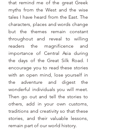
that remind me of the great Greek 
myths from the West and the wise 
tales I have heard from the East. The 
characters, places and words change 
but the themes remain constant 
throughout and reveal to willing 
readers the magnificence and 
importance of Central Asia during 
the days of the Great Silk Road. I 
encourage you to read these stories 
with an open mind, lose yourself in 
the adventure and digest the 
wonderful individuals you will meet. 
Then go out and tell the stories to 
others, add in your own customs, 
traditions and creativity so that these 
stories, and their valuable lessons, 
remain part of our world history.