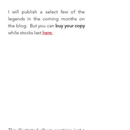
I will publish a select few of the 
legends in the coming months on 
the blog.  But you can 
buy your copy 
while stocks last 
here
.