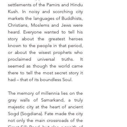
settlements of the Pamirs and Hindu  
Kush. In noisy and scorching city 
markets the languages of Buddhists, 
Christians, Moslems and Jews were 
heard. Everyone wanted to tell his 
story about the greatest heroes 
known to the people in that period, 
or about the wisest prophets who 
proclaimed universal truths. It 
seemed as though the world came 
there to tell the most secret story it 
had – that of its boundless Soul.
The memory of millennia lies on the 
gray walls of Samarkand, a truly 
majestic city at the heart of ancient 
Sogd (Sogdiana). Fate made the city 
not only the main crossroads of the 