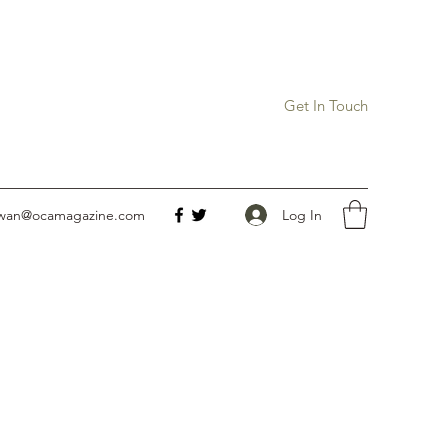
Get In Touch
Log In
owan@ocamagazine.com