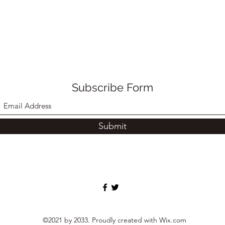
Subscribe Form
Submit
©2021 by 2033. Proudly created with Wix.com