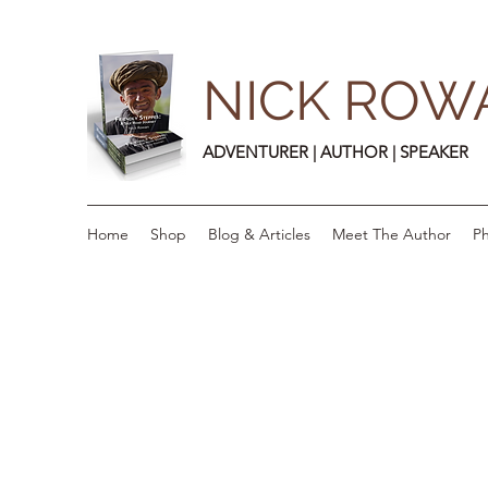
NICK ROW
ADVENTURER | AUTHOR | SPEAKER
Home
Shop
Blog & Articles
Meet The Author
Ph