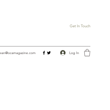
Get In Touch
Log In
owan@ocamagazine.com