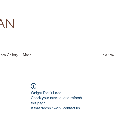
AN
oto Gallery
More
nick.r
Widget Didn’t Load
Check your internet and refresh
this page.
If that doesn’t work, contact us.