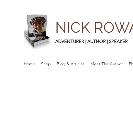
NICK ROW
ADVENTURER | AUTHOR | SPEAKER
Home
Shop
Blog & Articles
Meet The Author
Ph