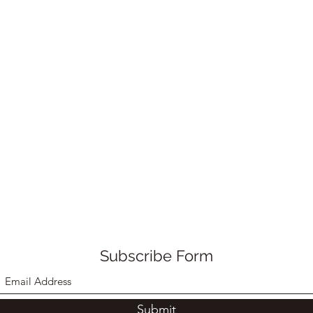
Subscribe Form
Submit