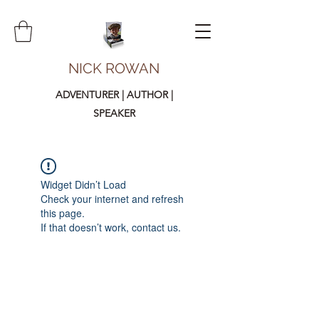
NICK ROWAN
ADVENTURER | AUTHOR |
SPEAKER
Widget Didn’t Load
Check your internet and refresh
this page.
If that doesn’t work, contact us.