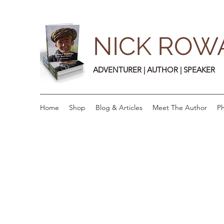
NICK ROW
ADVENTURER | AUTHOR | SPEAKER
Home
Shop
Blog & Articles
Meet The Author
Ph