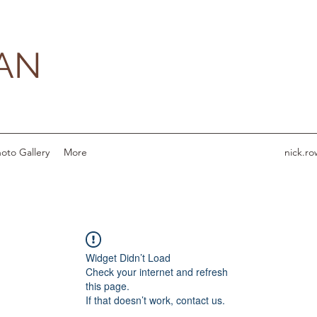
AN
oto Gallery
More
nick.r
Widget Didn’t Load
Check your internet and refresh
this page.
If that doesn’t work, contact us.