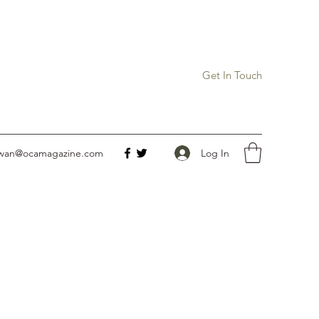
Get In Touch
Log In
owan@ocamagazine.com