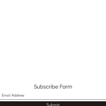
Subscribe Form
Submit