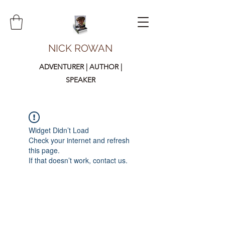
NICK ROWAN
ADVENTURER | AUTHOR |
SPEAKER
Widget Didn’t Load
Check your internet and refresh
this page.
If that doesn’t work, contact us.