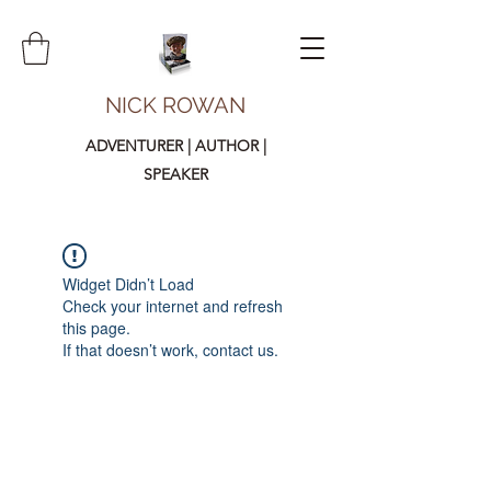
NICK ROWAN
ADVENTURER | AUTHOR |
SPEAKER
Widget Didn’t Load
Check your internet and refresh
this page.
If that doesn’t work, contact us.