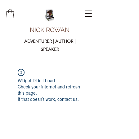
NICK ROWAN
ADVENTURER | AUTHOR |
SPEAKER
Widget Didn’t Load
Check your internet and refresh
this page.
If that doesn’t work, contact us.