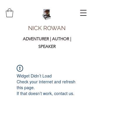
NICK ROWAN
ADVENTURER | AUTHOR |
SPEAKER
Widget Didn’t Load
Check your internet and refresh
this page.
If that doesn’t work, contact us.