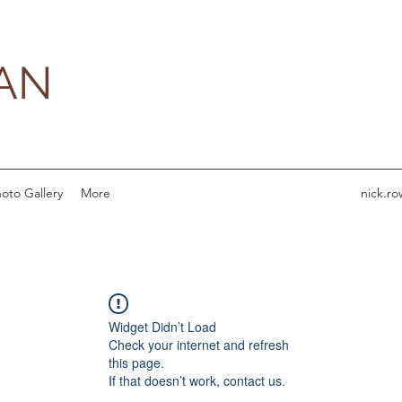
AN
oto Gallery
More
nick.r
Widget Didn’t Load
Check your internet and refresh
this page.
If that doesn’t work, contact us.