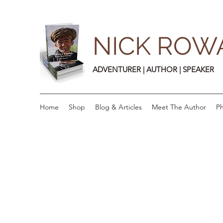
NICK ROW
ADVENTURER | AUTHOR | SPEAKER
Home
Shop
Blog & Articles
Meet The Author
Ph