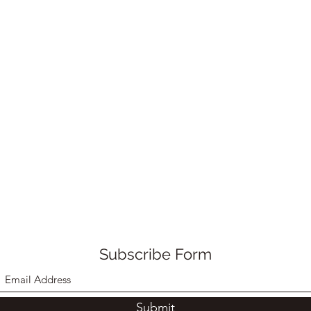
Subscribe Form
Submit