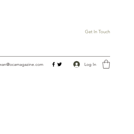
Get In Touch
Log In
owan@ocamagazine.com