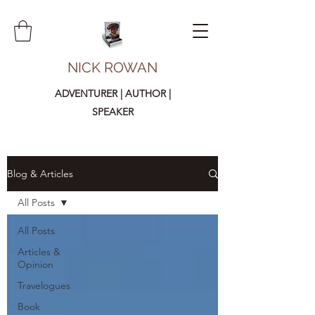
NICK ROWAN
ADVENTURER | AUTHOR |
SPEAKER
Blog & Articles
All Posts
All Posts
Articles &
Opinion
Travelogues
Book