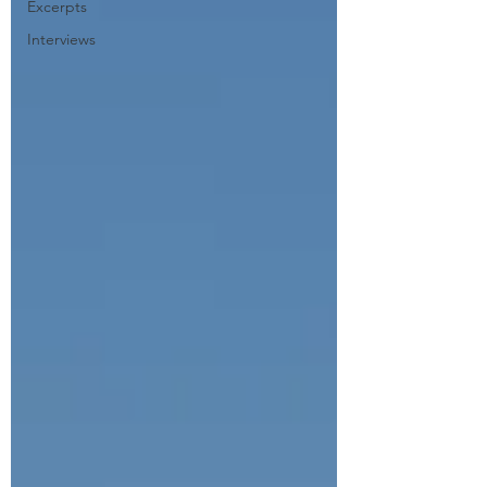
Excerpts
Interviews