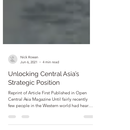
Nick Rowan
Jun 6, 2021
4 min read
Unlocking Central Asia’s
Strategic Position
Reprint of Article First Published in Open
Central Asia Magazine Until fairly recently
few people in the Western world had heard
of...