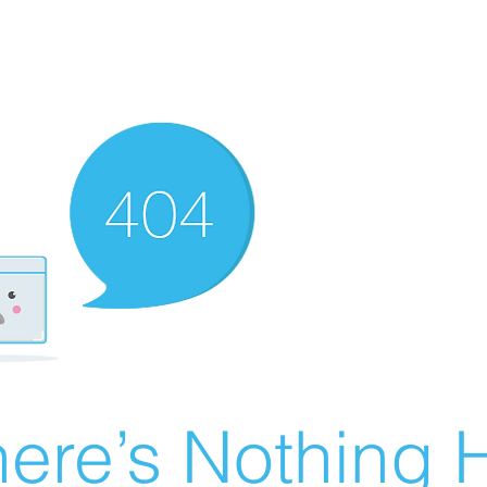
ere’s Nothing H