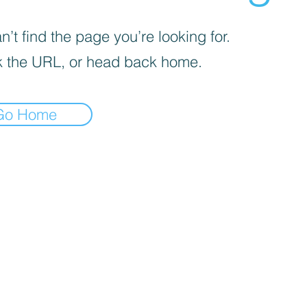
’t find the page you’re looking for.
 the URL, or head back home.
Go Home