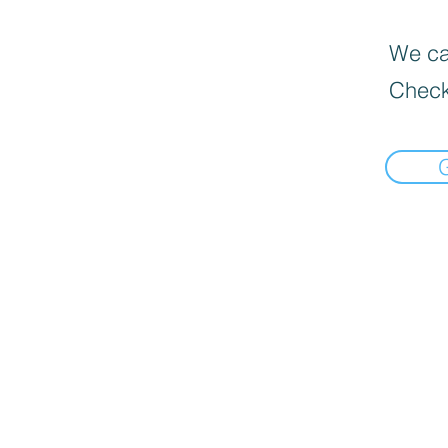
We can
Check