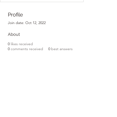
Profile
Join date: Oct 12, 2022
About
0
likes received
0
comments received
0
best answers
Subscribe Form
Submit