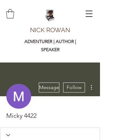
NICK ROWAN
ADVENTURER | AUTHOR |
SPEAKER
More actions
Message
Follow
Micky 4422