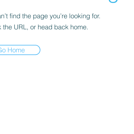
’t find the page you’re looking for.
 the URL, or head back home.
Go Home