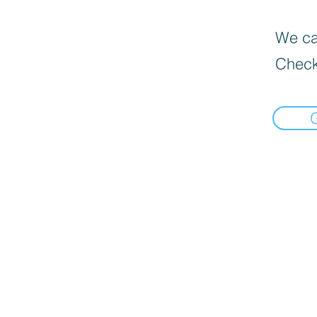
We can
Check