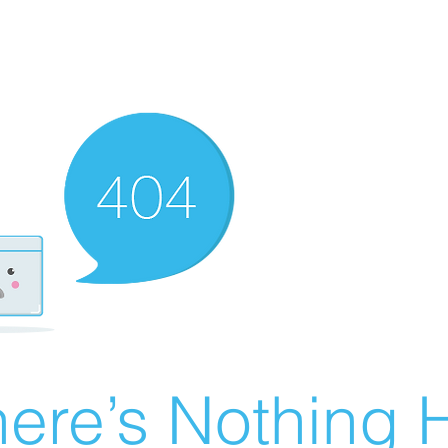
ere’s Nothing H